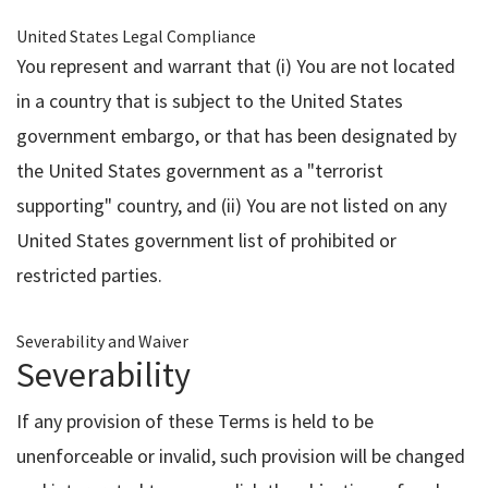
United States Legal Compliance
You represent and warrant that (i) You are not located
in a country that is subject to the United States
government embargo, or that has been designated by
the United States government as a "terrorist
supporting" country, and (ii) You are not listed on any
United States government list of prohibited or
restricted parties.
Severability and Waiver
Severability
If any provision of these Terms is held to be
unenforceable or invalid, such provision will be changed