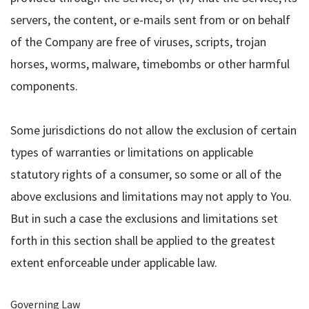
servers, the content, or e-mails sent from or on behalf
of the Company are free of viruses, scripts, trojan
horses, worms, malware, timebombs or other harmful
components.
Some jurisdictions do not allow the exclusion of certain
types of warranties or limitations on applicable
statutory rights of a consumer, so some or all of the
above exclusions and limitations may not apply to You.
But in such a case the exclusions and limitations set
forth in this section shall be applied to the greatest
extent enforceable under applicable law.
Governing Law