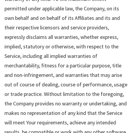
permitted under applicable law, the Company, on its
own behalf and on behalf of its Affiliates and its and
their respective licensors and service providers,
expressly disclaims all warranties, whether express,
implied, statutory or otherwise, with respect to the
Service, including all implied warranties of
merchantability, fitness for a particular purpose, title
and non-infringement, and warranties that may arise
out of course of dealing, course of performance, usage
or trade practice. Without limitation to the foregoing,
the Company provides no warranty or undertaking, and
makes no representation of any kind that the Service
will meet Your requirements, achieve any intended
results, be compatible or work with any other software,