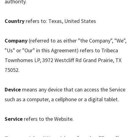
authority.
Country
refers to: Texas, United States
Company
(referred to as either "the Company", "We",
"Us" or "Our" in this Agreement) refers to Tribeca
Townhomes LP, 3972 Westcliff Rd Grand Prairie, TX
75052.
Device
means any device that can access the Service
such as a computer, a cellphone or a digital tablet.
Service
refers to the Website.