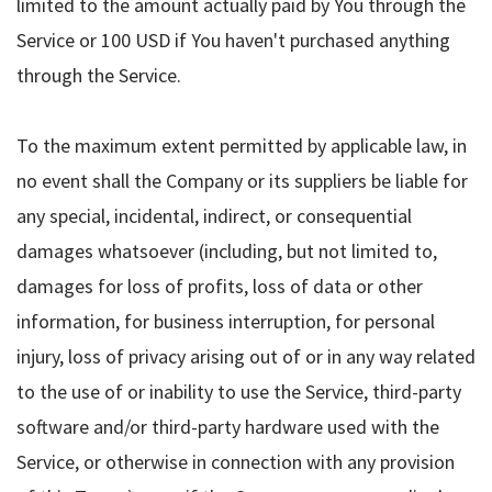
limited to the amount actually paid by You through the
Service or 100 USD if You haven't purchased anything
through the Service.
To the maximum extent permitted by applicable law, in
no event shall the Company or its suppliers be liable for
any special, incidental, indirect, or consequential
damages whatsoever (including, but not limited to,
damages for loss of profits, loss of data or other
information, for business interruption, for personal
injury, loss of privacy arising out of or in any way related
to the use of or inability to use the Service, third-party
software and/or third-party hardware used with the
Service, or otherwise in connection with any provision