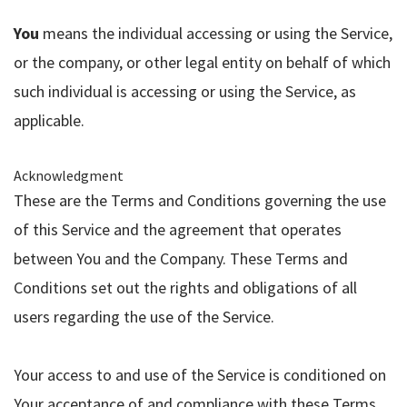
You
means the individual accessing or using the Service,
or the company, or other legal entity on behalf of which
such individual is accessing or using the Service, as
applicable.
Acknowledgment
These are the Terms and Conditions governing the use
of this Service and the agreement that operates
between You and the Company. These Terms and
Conditions set out the rights and obligations of all
users regarding the use of the Service.
Your access to and use of the Service is conditioned on
Your acceptance of and compliance with these Terms