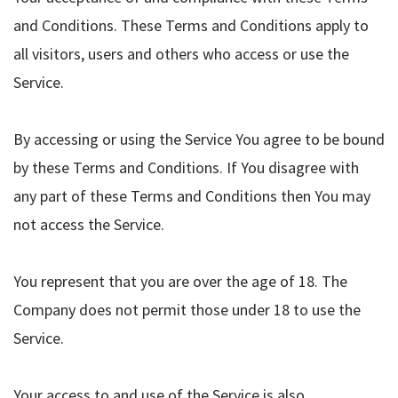
and Conditions. These Terms and Conditions apply to
all visitors, users and others who access or use the
Service.
By accessing or using the Service You agree to be bound
by these Terms and Conditions. If You disagree with
any part of these Terms and Conditions then You may
not access the Service.
You represent that you are over the age of 18. The
Company does not permit those under 18 to use the
Service.
Your access to and use of the Service is also