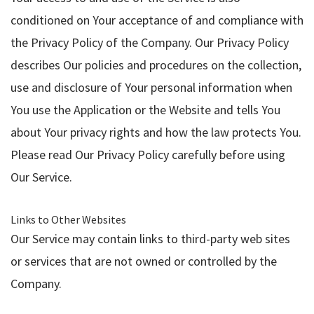
conditioned on Your acceptance of and compliance with
the Privacy Policy of the Company. Our Privacy Policy
describes Our policies and procedures on the collection,
use and disclosure of Your personal information when
You use the Application or the Website and tells You
about Your privacy rights and how the law protects You.
Please read Our Privacy Policy carefully before using
Our Service.
Links to Other Websites
Our Service may contain links to third-party web sites
or services that are not owned or controlled by the
Company.