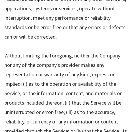
applications, systems or services, operate without
interruption, meet any performance or reliability
standards or be error free or that any errors or defects
can or will be corrected.
Without limiting the foregoing, neither the Company
nor any of the company's provider makes any
representation or warranty of any kind, express or
implied: (i) as to the operation or availability of the
Service, or the information, content, and materials or
products included thereon; (ii) that the Service will be
uninterrupted or error-free; (iii) as to the accuracy,
reliability, or currency of any information or content
provided through the Service; or (iv) that the Service, its