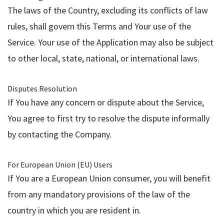
The laws of the Country, excluding its conflicts of law
rules, shall govern this Terms and Your use of the
Service. Your use of the Application may also be subject
to other local, state, national, or international laws.
Disputes Resolution
If You have any concern or dispute about the Service,
You agree to first try to resolve the dispute informally
by contacting the Company.
For European Union (EU) Users
If You are a European Union consumer, you will benefit
from any mandatory provisions of the law of the
country in which you are resident in.