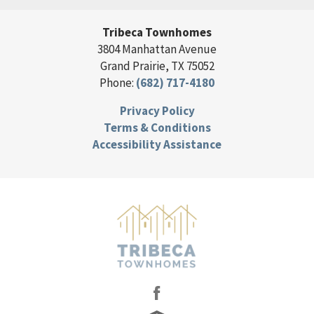
Tribeca Townhomes
3804 Manhattan Avenue
Grand Prairie
,
TX
75052
Phone:
(682) 717-4180
Privacy Policy
Terms & Conditions
Accessibility Assistance