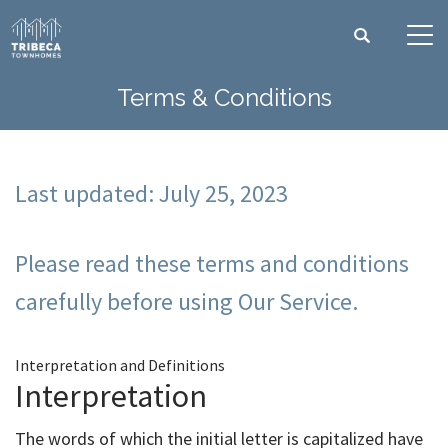
Search
Tog
Terms & Conditions
Last updated: July 25, 2023
Please read these terms and conditions
carefully before using Our Service.
Interpretation and Definitions
Interpretation
The words of which the initial letter is capitalized have