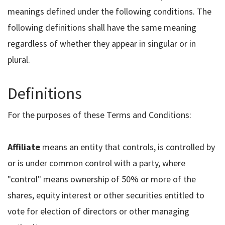
meanings defined under the following conditions. The
following definitions shall have the same meaning
regardless of whether they appear in singular or in
plural.
Definitions
For the purposes of these Terms and Conditions:
Affiliate
means an entity that controls, is controlled by
or is under common control with a party, where
"control" means ownership of 50% or more of the
shares, equity interest or other securities entitled to
vote for election of directors or other managing