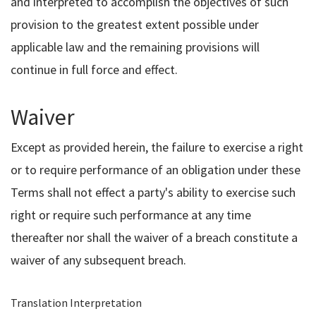
and interpreted to accomplish the objectives of such
provision to the greatest extent possible under
applicable law and the remaining provisions will
continue in full force and effect.
Waiver
Except as provided herein, the failure to exercise a right
or to require performance of an obligation under these
Terms shall not effect a party's ability to exercise such
right or require such performance at any time
thereafter nor shall the waiver of a breach constitute a
waiver of any subsequent breach.
Translation Interpretation