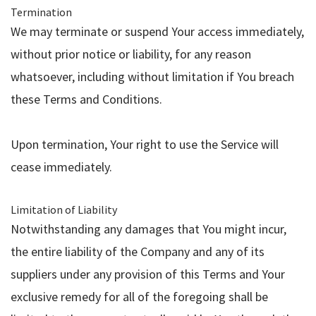
Termination
We may terminate or suspend Your access immediately,
without prior notice or liability, for any reason
whatsoever, including without limitation if You breach
these Terms and Conditions.
Upon termination, Your right to use the Service will
cease immediately.
Limitation of Liability
Notwithstanding any damages that You might incur,
the entire liability of the Company and any of its
suppliers under any provision of this Terms and Your
exclusive remedy for all of the foregoing shall be