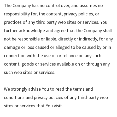
The Company has no control over, and assumes no
responsibility for, the content, privacy policies, or
practices of any third party web sites or services. You
further acknowledge and agree that the Company shall
not be responsible or liable, directly or indirectly, for any
damage or loss caused or alleged to be caused by or in
connection with the use of or reliance on any such
content, goods or services available on or through any
such web sites or services.
We strongly advise You to read the terms and
conditions and privacy policies of any third-party web
sites or services that You visit.