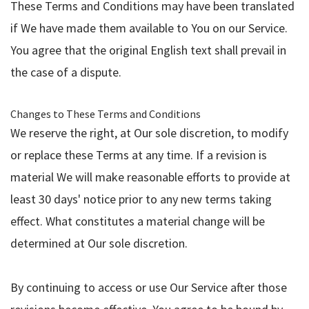
These Terms and Conditions may have been translated
if We have made them available to You on our Service.
You agree that the original English text shall prevail in
the case of a dispute.
Changes to These Terms and Conditions
We reserve the right, at Our sole discretion, to modify
or replace these Terms at any time. If a revision is
material We will make reasonable efforts to provide at
least 30 days' notice prior to any new terms taking
effect. What constitutes a material change will be
determined at Our sole discretion.
By continuing to access or use Our Service after those