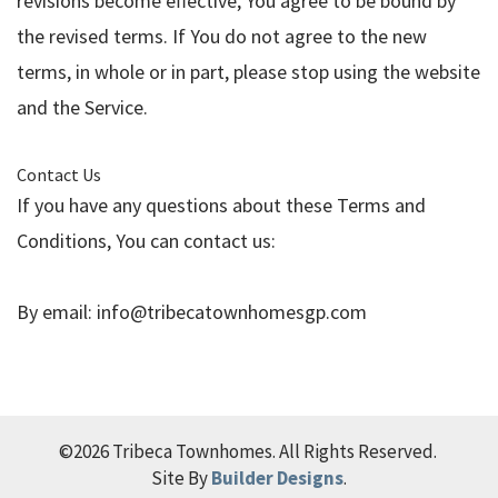
revisions become effective, You agree to be bound by
the revised terms. If You do not agree to the new
terms, in whole or in part, please stop using the website
and the Service.
Contact Us
If you have any questions about these Terms and
Conditions, You can contact us:
By email:
info@tribecatownhomesgp.com
©
2026
Tribeca Townhomes
. All Rights Reserved.
Site By
Builder Designs
.