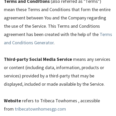
Terms and Conditions
(also referred as "Terms")
mean these Terms and Conditions that form the entire
agreement between You and the Company regarding
the use of the Service. This Terms and Conditions
agreement has been created with the help of the
Terms
and Conditions Generator
.
Third-party Social Media Service
means any services
or content (including data, information, products or
services) provided by a third-party that may be
displayed, included or made available by the Service.
Website
refers to Tribeca Towhomes , accessible
from
tribecatownhomesgp.com