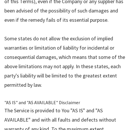
of this Terms), even if the Company or any supplier has
been advised of the possibility of such damages and
even if the remedy fails of its essential purpose.
Some states do not allow the exclusion of implied
warranties or limitation of liability for incidental or
consequential damages, which means that some of the
above limitations may not apply. In these states, each
party's liability will be limited to the greatest extent
permitted by law.
"AS IS" and "AS AVAILABLE" Disclaimer
The Service is provided to You "AS IS" and "AS
AVAILABLE" and with all faults and defects without
warranty of any kind. To the maximum extent