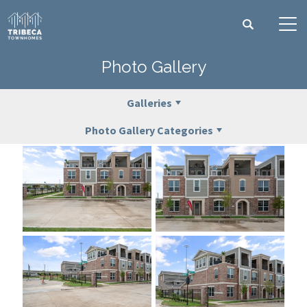
Search
Tog
Photo Gallery
Galleries
Photo Gallery Categories