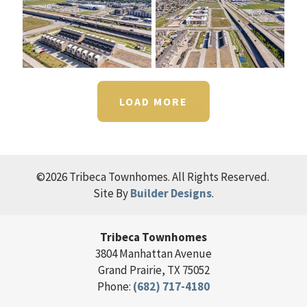
LOAD MORE
©
2026
Tribeca Townhomes
. All Rights Reserved.
Site By
Builder Designs
.
Tribeca Townhomes
3804 Manhattan Avenue
Grand Prairie
,
TX
75052
Phone:
(682) 717-4180